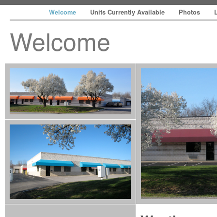
Welcome
Units Currently Available
Photos
Welcome