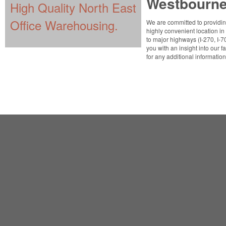
Westbourn
High Quality North East
Office Warehousing.
We are committed to providing
highly convenient location i
to major highways (I-270, I-7
you with an insight into our fa
for any additional informatio